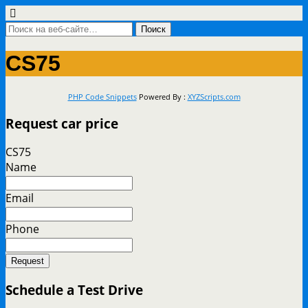
CS75
PHP Code Snippets
Powered By :
XYZScripts.com
Request car price
CS75
Name
Email
Phone
Request
Schedule a Test Drive