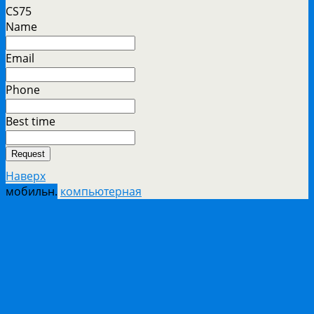
CS75
Name
Email
Phone
Best time
Request
Наверх
мобильн.
компьютерная